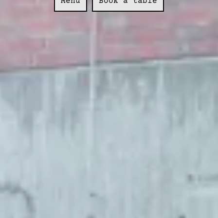
Menu
Book a table