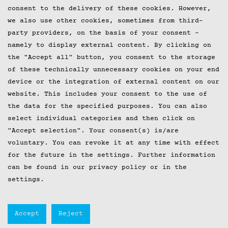
consent to the delivery of these cookies. However,
we also use other cookies, sometimes from third-
party providers, on the basis of your consent -
namely to display external content. By clicking on
the "Accept all" button, you consent to the storage
of these technically unnecessary cookies on your end
device or the integration of external content on our
website. This includes your consent to the use of
the data for the specified purposes. You can also
select individual categories and then click on
"Accept selection". Your consent(s) is/are
voluntary. You can revoke it at any time with effect
for the future in the
settings
. Further information
can be found in our privacy policy or in the
settings.
Accept
Reject