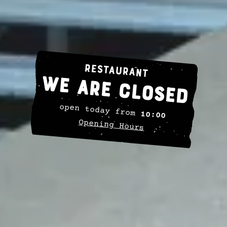
Restaurant
We are closed
open today from
10:00
Opening Hours