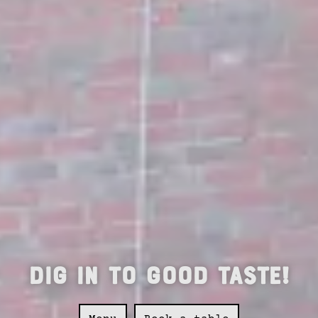
Dig in to good taste!