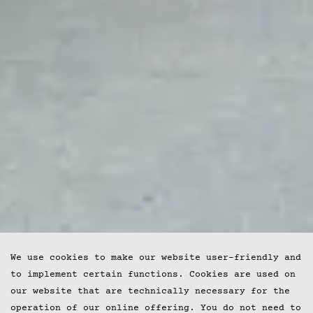
We use cookies to make our website user-friendly and
to implement certain functions. Cookies are used on
our website that are technically necessary for the
operation of our online offering. You do not need to